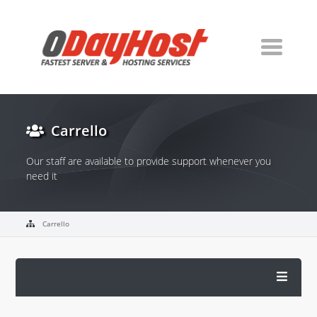
Carrello
Our staff are available to provide support whenever you
need it
Carrello