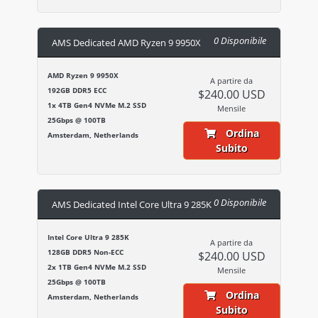
0 Disponibile
AMS Dedicated AMD Ryzen 9 9950X
AMD Ryzen 9 9950X
A partire da
192GB DDR5 ECC
$240.00 USD
1x 4TB Gen4 NVMe M.2 SSD
Mensile
25Gbps @ 100TB
Ordina
Amsterdam, Netherlands
Subito
0 Disponibile
AMS Dedicated Intel Core Ultra 9 285K
Intel Core Ultra 9 285K
A partire da
128GB DDR5 Non-ECC
$240.00 USD
2x 1TB Gen4 NVMe M.2 SSD
Mensile
25Gbps @ 100TB
Ordina
Amsterdam, Netherlands
Subito