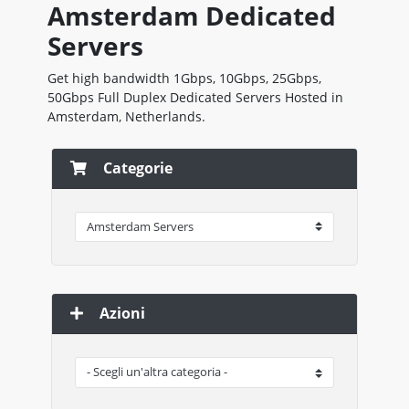
Amsterdam Dedicated
Servers
Get high bandwidth 1Gbps, 10Gbps, 25Gbps,
50Gbps Full Duplex Dedicated Servers Hosted in
Amsterdam, Netherlands.
Categorie
Azioni