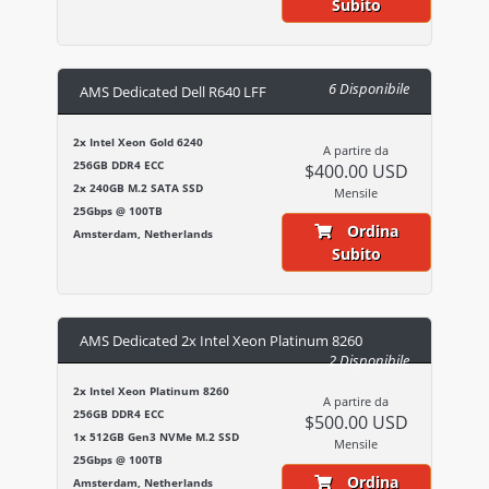
Subito
6 Disponibile
AMS Dedicated Dell R640 LFF
2x Intel Xeon Gold 6240
A partire da
256GB DDR4 ECC
$400.00 USD
2x 240GB M.2 SATA SSD
Mensile
25Gbps @ 100TB
Ordina
Amsterdam, Netherlands
Subito
AMS Dedicated 2x Intel Xeon Platinum 8260
2 Disponibile
2x Intel Xeon Platinum 8260
A partire da
256GB DDR4 ECC
$500.00 USD
1x 512GB Gen3 NVMe M.2 SSD
Mensile
25Gbps @ 100TB
Ordina
Amsterdam, Netherlands