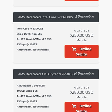
2 Disponibile
AMS Dedicated Intel Core i9-13900KS
Intel Core i9-13900KS
A partire da
96GB DDR5 Non-ECC
$250.00 USD
2x 1TB Gen4 NVMe M.2 SSD
Mensile
25Gbps @ 100TB
Ordina
Amsterdam, Netherlands
Subito
0 Disponibile
AMS Dedicated AMD Ryzen 9 9950X3D
AMD Ryzen 9 9950X3D
A partire da
192GB DDR5 ECC
$280.00 USD
1x 4TB Gen4 NVMe M.2 SSD
Mensile
25Gbps @ 100TB
Ordina
Amsterdam, Netherlands
Subito