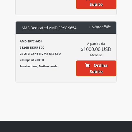
Subito
1 Disponibile
AMS Dedicated AMD EPYC 9654
AMD EPYC 9654
A partire da
512GB DDR5 ECC
$1000.00 USD
2x 2TB Gen5 NVMe M.2 SSD
Mensile
25Gbps @ 250TB
Ordina
Amsterdam, Netherlands
Subito