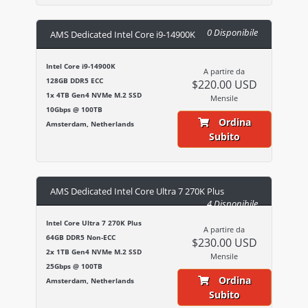
0 Disponibile
AMS Dedicated Intel Core i9-14900K
Intel Core i9-14900K
A partire da
128GB DDR5 ECC
$220.00 USD
1x 4TB Gen4 NVMe M.2 SSD
Mensile
10Gbps @ 100TB
Ordina
Amsterdam, Netherlands
Subito
AMS Dedicated Intel Core Ultra 7 270K Plus
4 Disponibile
Intel Core Ultra 7 270K Plus
A partire da
64GB DDR5 Non-ECC
$230.00 USD
2x 1TB Gen4 NVMe M.2 SSD
Mensile
25Gbps @ 100TB
Ordina
Amsterdam, Netherlands
Subito