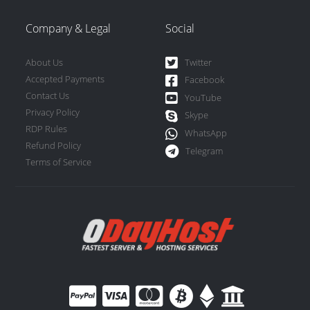
Company & Legal
Social
About Us
Twitter
Accepted Payments
Facebook
Contact Us
YouTube
Privacy Policy
Skype
RDP Rules
WhatsApp
Refund Policy
Telegram
Terms of Service