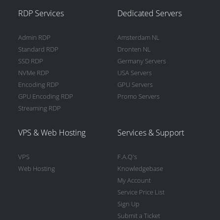
RDP Services
Dedicated Servers
Admin RDP
Amsterdam NL
Standard RDP
Dronten NL
SSD RDP
Germany Servers
NVMe RDP
USA Servers
Encoding RDP
GPU Servers
GPU Encoding RDP
Promo Servers
Streaming RDP
VPS & Web Hosting
Services & Support
VPS
F.A.Q's
Web Hosting
Knowledgebase
My Account
Service Price List
Sign Up
Submit a Ticket