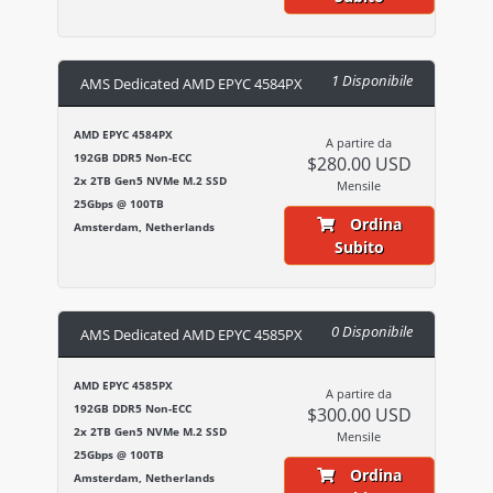
1 Disponibile
AMS Dedicated AMD EPYC 4584PX
AMD EPYC 4584PX
A partire da
192GB DDR5 Non-ECC
$280.00 USD
2x 2TB Gen5 NVMe M.2 SSD
Mensile
25Gbps @ 100TB
Ordina
Amsterdam, Netherlands
Subito
0 Disponibile
AMS Dedicated AMD EPYC 4585PX
AMD EPYC 4585PX
A partire da
192GB DDR5 Non-ECC
$300.00 USD
2x 2TB Gen5 NVMe M.2 SSD
Mensile
25Gbps @ 100TB
Ordina
Amsterdam, Netherlands