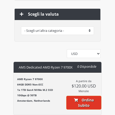
Scegli la valuta
0 Disponibile
AMS Dedicated AMD Ryzen 7 9700X
AMD Ryzen 7 9700X
A partire da
64GB DDR5 Non-ECC
$120.00 USD
1x 1TB Gen4 NVMe M.2 SSD
Mensile
10Gbps @ 50TB
Ordina
Amsterdam, Netherlands
Subito