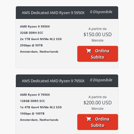
0 Disponibile
AMS Dedicated AMD Ryzen 9 5950X
AMD Ryzen 9 5950X
A partire da
32GB DDR4 ECC
$150.00 USD
2x 1TB Gen4 NVMe M.2 SSD
Mensile
25Gbps @ 50TB
Ordina
Amsterdam, Netherlands
Subito
0 Disponibile
AMS Dedicated AMD Ryzen 9 7950X
AMD Ryzen 9 7950X
A partire da
128GB DDR5 ECC
$200.00 USD
1x 4TB Gen4 NVMe M.2 SSD
Mensile
10Gbps @ 100TB
Ordina
Amsterdam, Netherlands
Subito