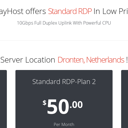
ayHost offers
Standard RDP
In Low Pr
10Gbps Full Duplex Uplink With Powerful CPU
Server Location
Dronten, Netherlands
!
Standard RDP-Plan 2
50
$
.00
Per Month