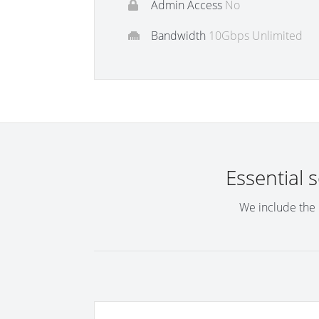
Admin Access
No
Bandwidth
10Gbps Unlimited
Essential 
We include the 