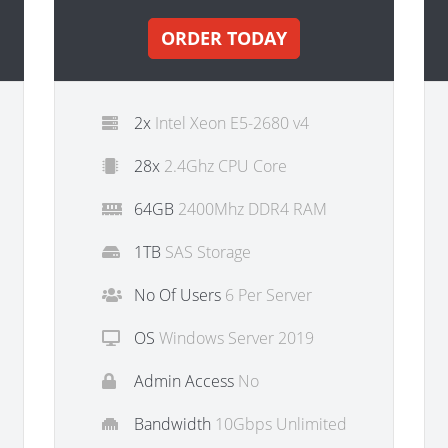
ORDER TODAY
2x
Intel Xeon E5-2680 v4
28x
2.4Ghz CPU Core
64GB
2400Mhz DDR4 RAM
1TB
SAS Storage
No Of Users
6 Per Server
OS
Windows Server 2019
Admin Access
No
Bandwidth
10Gbps Unlimited