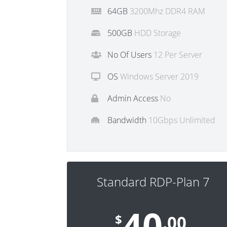
64GB
3200Mhz DDR4 RAM
500GB
HDD Storage
No Of Users
12 Per Server
OS
Windows Server 2019
Admin Access
No
Bandwidth
10Gbps Unlimited
Standard RDP-Plan 7
40
$
.00