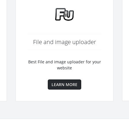
File and image uploader
Best File and image uploader for your
website
LEARN MORE