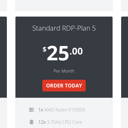
Standard RDP-Plan 5
25
$
.00
Per Month
ORDER TODAY
1x
AMD Ryzen 9 5900X
12x
3.7Ghz CPU Core