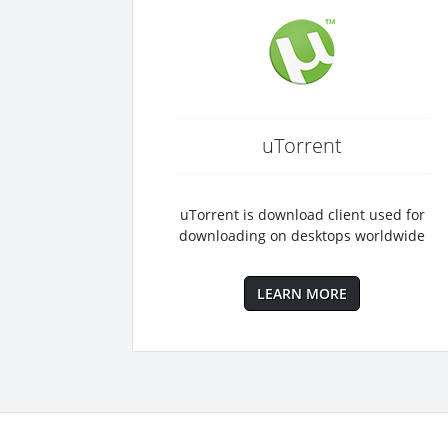
uTorrent
uTorrent is download client used for
downloading on desktops worldwide
LEARN MORE