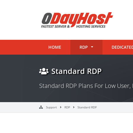
HOME
RDP
DEDICATE
Standard RDP
Standard RDP Plans For Low User, 
Support
RDP
Standard RDP