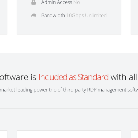
Admin Access
No
Bandwidth
10Gbps Unlimited
software is
Included as Standard
with al
market leading power trio of third party RDP management soft