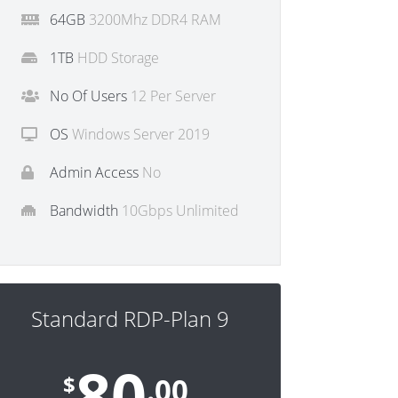
64GB
3200Mhz DDR4 RAM
1TB
HDD Storage
No Of Users
12 Per Server
OS
Windows Server 2019
Admin Access
No
Bandwidth
10Gbps Unlimited
Standard RDP-Plan 9
80
$
.00