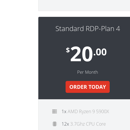
Standard RDP-Plan 4
20
$
.00
Per Month
ORDER TODAY
1x
AMD Ryzen 9 5900X
12x
3.7Ghz CPU Core