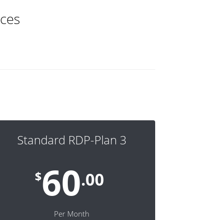
ices
Standard RDP-Plan 3
60
$
.00
Per Month