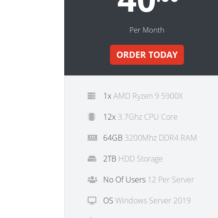
Per Month
ORDER TODAY
1x
AMD Ryzen 9 5900X
12x
3.7Ghz CPU Core
64GB
3200Mhz DDR4 RAM
2TB
HDD Storage
No Of Users
12 Per Server
OS
Windows Server 2019