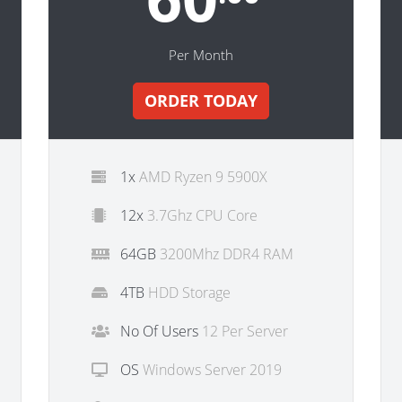
Per Month
ORDER TODAY
1x
AMD Ryzen 9 5900X
12x
3.7Ghz CPU Core
64GB
3200Mhz DDR4 RAM
4TB
HDD Storage
No Of Users
12 Per Server
OS
Windows Server 2019