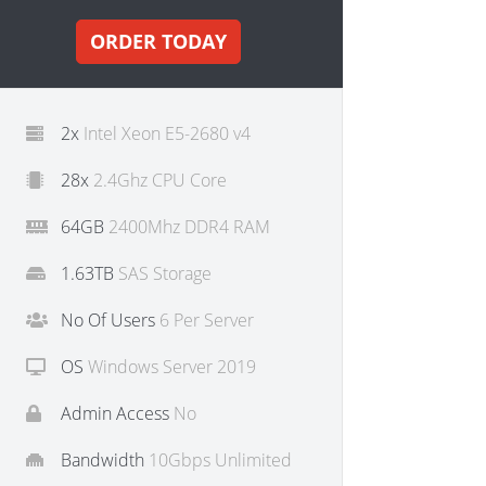
ORDER TODAY
2x
Intel Xeon E5-2680 v4
28x
2.4Ghz CPU Core
64GB
2400Mhz DDR4 RAM
1.63TB
SAS Storage
No Of Users
6 Per Server
OS
Windows Server 2019
Admin Access
No
Bandwidth
10Gbps Unlimited