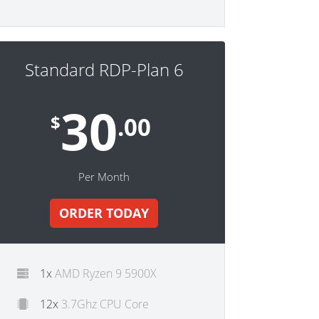
Standard RDP-Plan 6
30
$
.00
Per Month
ORDER TODAY
1x
AMD Ryzen 9 5900X
12x
3.7Ghz CPU Core