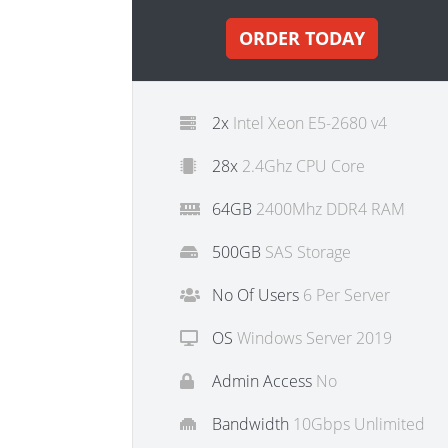
ORDER TODAY
2x
Intel Xeon E5-2680 v4
28x
2.4Ghz CPU Core
64GB
2400Mhz DDR4 RAM
500GB
SAS Storage
No Of Users
6 Per Server
OS
Windows Server 2019
Admin Access
No
Bandwidth
10Gbps Unlimited