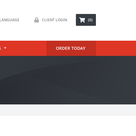
LANGUAGE
CLIENT LOGIN
(0)
S
ORDER TODAY