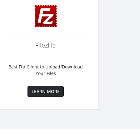
Filezilla
Best Ftp Client to Upload/Download
Your Files
LEARN MORE