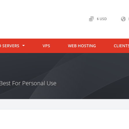
$ USD
D SERVERS
VPS
WEB HOSTING
CLIENT
Best For Personal Use