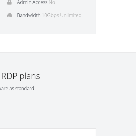
Admin Access
No
Bandwidth
10Gbps Unlimited
l RDP plans
ware as standard