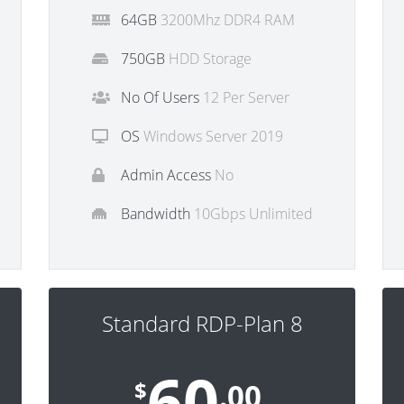
64GB
3200Mhz DDR4 RAM
750GB
HDD Storage
No Of Users
12 Per Server
OS
Windows Server 2019
Admin Access
No
Bandwidth
10Gbps Unlimited
Standard RDP-Plan 8
60
$
.00