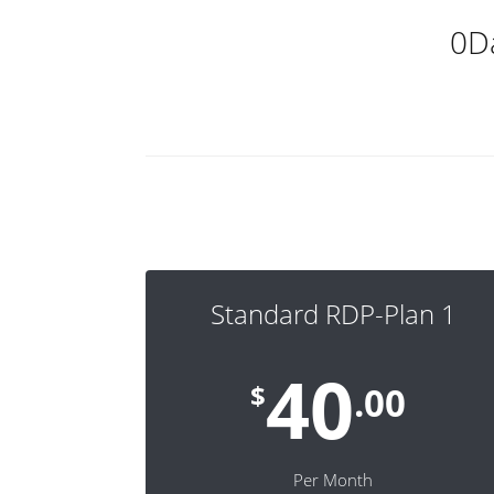
0D
Standard RDP-Plan 1
40
$
.00
Per Month