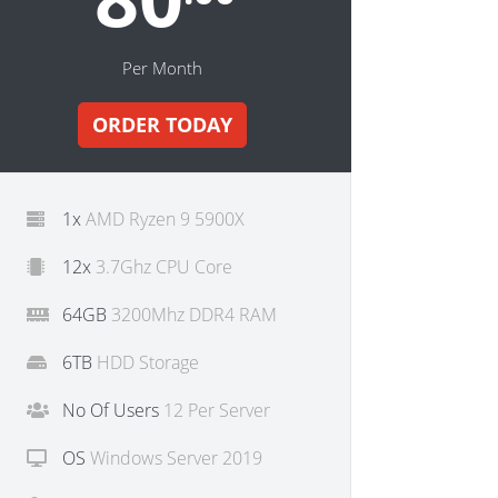
Per Month
ORDER TODAY
1x
AMD Ryzen 9 5900X
12x
3.7Ghz CPU Core
64GB
3200Mhz DDR4 RAM
6TB
HDD Storage
No Of Users
12 Per Server
OS
Windows Server 2019