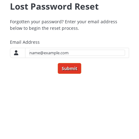
Lost Password Reset
Forgotten your password? Enter your email address
below to begin the reset process.
Email Address
Submit