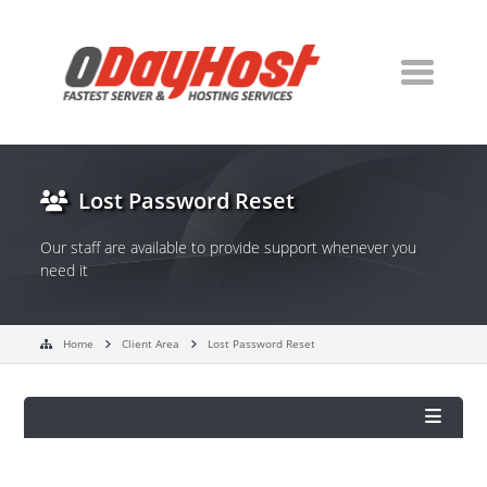
Lost Password Reset
Our staff are available to provide support whenever you
need it
Home
Client Area
Lost Password Reset