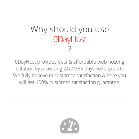
Why should you use
0DayHost
?
0DayHost provides best & affordable web hosting
solution by providing 24/7/365 days live support.
We fully believe in customer satisfaction & here you
will get 100% customer satisfaction guarantee.