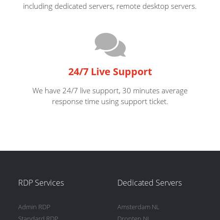
including dedicated servers, remote desktop servers.
24/7 Live Support
We have 24/7 live support, 30 minutes average
response time using support ticket.
RDP Services
Dedicated Servers
Admin RDP
Amsterdam NL
Standard RDP
Dronten NL