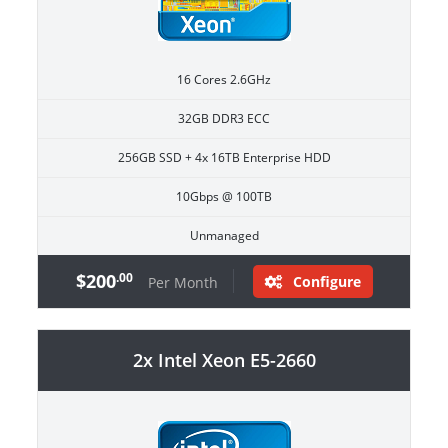
16 Cores 2.6GHz
32GB DDR3 ECC
256GB SSD + 4x 16TB Enterprise HDD
10Gbps @ 100TB
Unmanaged
$200
.00
Configure
Per Month
2x Intel Xeon E5-2660