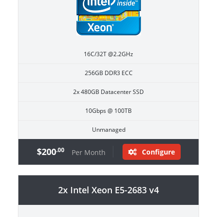
16C/32T @2.2GHz
256GB DDR3 ECC
2x 480GB Datacenter SSD
10Gbps @ 100TB
Unmanaged
$200
.00
Configure
Per Month
2x Intel Xeon E5-2683 v4