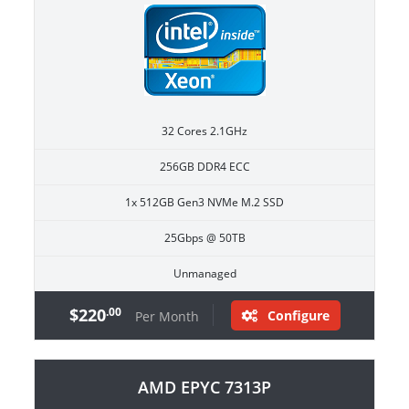
32 Cores 2.1GHz
256GB DDR4 ECC
1x 512GB Gen3 NVMe M.2 SSD
25Gbps @ 50TB
Unmanaged
$220
.00
Configure
Per Month
AMD EPYC 7313P