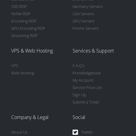
SSD RDP
Germany Servers
NVMe RDP
USA Servers
Encoding RDP
GPU Servers
GPU Encoding RDP
Promo Servers
Streaming RDP
VPS & Web Hosting
Services & Support
VPS
F.A.Q's
Web Hosting
Knowledgebase
My Account
Service Price List
Sign Up
Submit a Ticket
Company & Legal
Social
About Us
Twitter