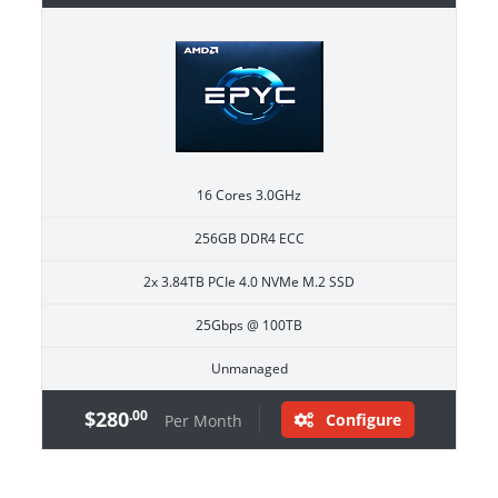
16 Cores 3.0GHz
256GB DDR4 ECC
2x 3.84TB PCIe 4.0 NVMe M.2 SSD
25Gbps @ 100TB
Unmanaged
$280
.00
Configure
Per Month