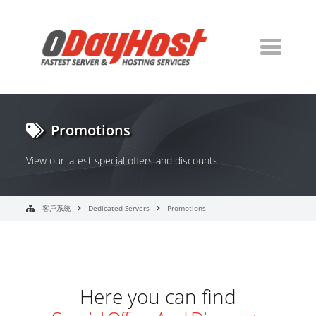
Promotions
View our latest special offers and discounts
客戶系統
Dedicated Servers
Promotions
Here you can find