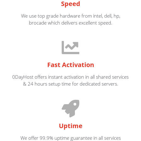
Speed
We use top grade hardware from intel, dell, hp,
brocade which delivers excellent speed.
Fast Activation
0DayHost offers instant activation in all shared services
& 24 hours setup time for dedicated servers.
Uptime
We offer 99.9% uptime guarantee in all services