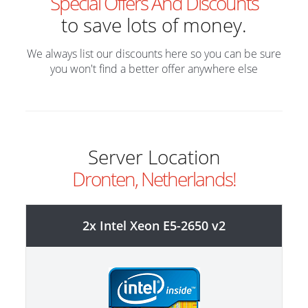
Special Offers And Discounts
to save lots of money.
We always list our discounts here so you can be sure
you won't find a better offer anywhere else
Server Location
Dronten, Netherlands!
2x Intel Xeon E5-2650 v2