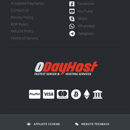
Accepted Payments
Facebook
Contact Us
YouTube
Privacy Policy
Skype
RDP Rules
WhatsApp
Refund Policy
Telegram
Terms of Service
AFFILIATE SCHEME
|
WEBSITE FEEDBACK