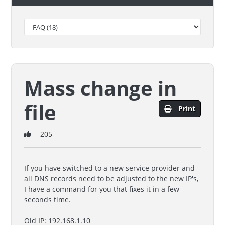
Mass change in
file
Print
205
If you have switched to a new service provider and
all DNS records need to be adjusted to the new IP's,
I have a command for you that fixes it in a few
seconds time.
Old IP: 192.168.1.10