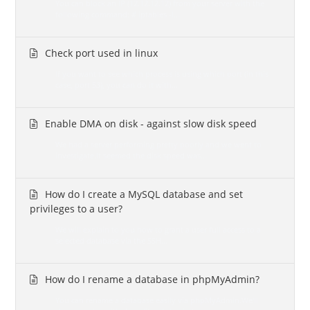
You can block an IP (12.12.12.12) from your server with the
following command: # iptables -I...
Check port used in linux
If you want to see which process is using which port (in this
case, port 53), you can do it with...
Enable DMA on disk - against slow disk speed
We had a server performing pretty poorly and we went to
investigate.It seemed the disk speed was...
How do I create a MySQL database and set
privileges to a user?
We will explain to you how to grant a user full access to a
selected database via the SSH...
How do I rename a database in phpMyAdmin?
You can rename a database easily via phpMyAdmin.We'll