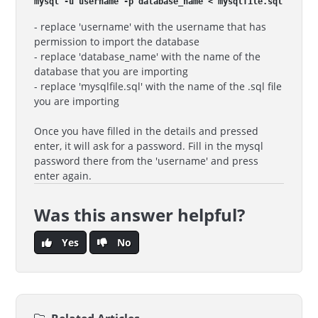
mysql -u username -p database_name < mysqlfile.sql
- replace 'username' with the username that has
permission to import the database
- replace 'database_name' with the name of the
database that you are importing
- replace 'mysqlfile.sql' with the name of the .sql file
you are importing
Once you have filled in the details and pressed
enter, it will ask for a password. Fill in the mysql
password there from the 'username' and press
enter again.
Was this answer helpful?
Yes
No