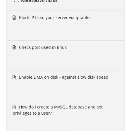
Related Articles
Block IP from your server via iptables
You can block an IP (12.12.12.12) from your server with the
following command: # iptables -I...
Check port used in linux
If you want to see which process is using which port (in this
case, port 53), you can do it with...
Enable DMA on disk - against slow disk speed
We had a server performing pretty poorly and we went to
investigate.It seemed the disk speed was...
How do I create a MySQL database and set
privileges to a user?
We will explain to you how to grant a user full access to a
selected database via the SSH...