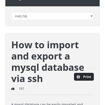
How to import
and export a
mysql database
via ssh
Print
161
A mysql database can be easily imported and