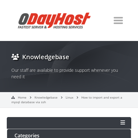
Knowledgebase
Our staff are available to provide support whenever you
need it
Home
Knowledgebase
Linux
How to import and export a
mysql database via ssh
Categories