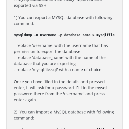
exported via SSH:
1) You can export a MYSQL database with following
command:
mysqldump -u username -p database_name > mysqlfile.sql
- replace 'username' with the username that has
permission to export the database
- replace 'database_name' with the name of the
database that you are exporting
- replace 'mysqlfile.sql' with a name of choice
Once you have filled in the details and pressed
enter, it will ask for a password. Fill in the mysql
password there from the 'username' and press
enter again.
2) You can import a MySQL database with following
command: