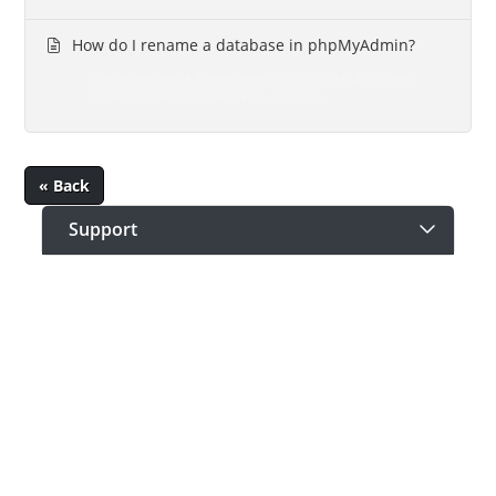
How do I rename a database in phpMyAdmin?
You can rename a database easily via phpMyAdmin.We'll
show you how it's done:Step 1. Login to...
« Back
Support