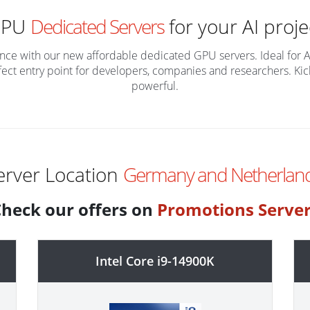
GPU
Dedicated Servers
for your AI proje
lligence with our new affordable dedicated GPU servers. Ideal for 
fect entry point for developers, companies and researchers. Kicks
powerful.
erver Location
Germany and Netherland
heck our offers on
Promotions Serve
Intel Core i9-14900K