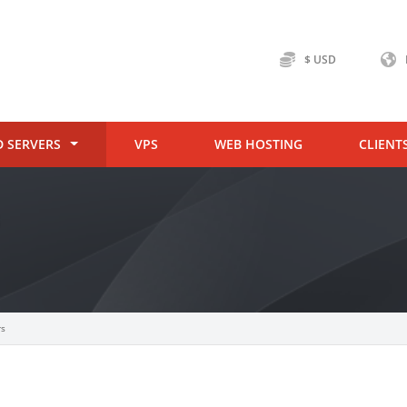
$ USD
D SERVERS
VPS
WEB HOSTING
CLIENT
rs