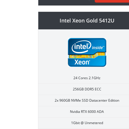
Intel Xeon Gold 5412U
24 Cores 2.1GHz
256GB DDR5 ECC
2x 960GB NVMe SSD Datacenter Edition
Nvidia RTX 6000 ADA
1Gbit @ Unmetered