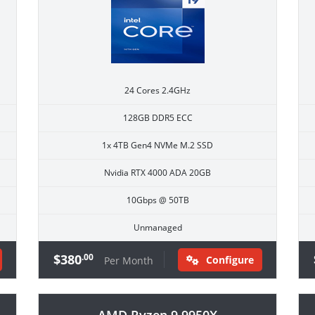
24 Cores 2.4GHz
128GB DDR5 ECC
1x 4TB Gen4 NVMe M.2 SSD
Nvidia RTX 4000 ADA 20GB
10Gbps @ 50TB
Unmanaged
$380
.00
Configure
Per Month