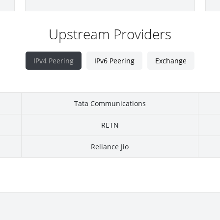
Upstream Providers
IPv4 Peering
IPv6 Peering
Exchange
Tata Communications
RETN
Reliance Jio