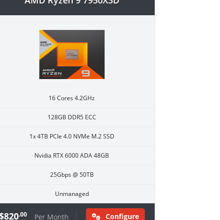
AMD Ryzen 9 7950X3D
16 Cores 4.2GHz
128GB DDR5 ECC
1x 4TB PCIe 4.0 NVMe M.2 SSD
Nvidia RTX 6000 ADA 48GB
25Gbps @ 50TB
Unmanaged
$820
.00
Configure
Per Month