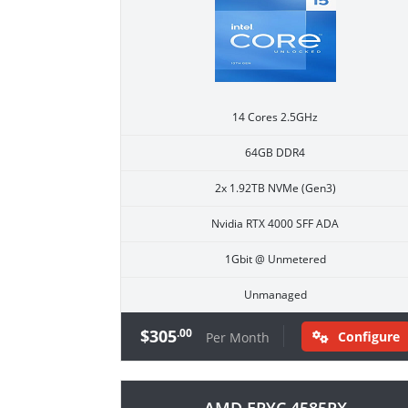
14 Cores 2.5GHz
64GB DDR4
2x 1.92TB NVMe (Gen3)
Nvidia RTX 4000 SFF ADA
1Gbit @ Unmetered
Unmanaged
$305
.00
Configure
Per Month