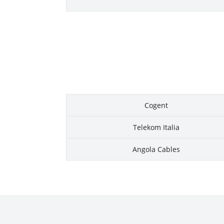
Cogent
Telekom Italia
Angola Cables