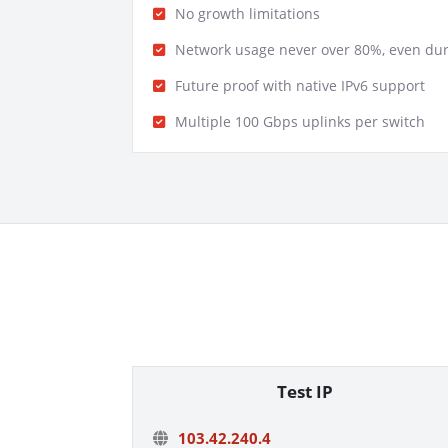
No growth limitations
Network usage never over 80%, even du
Future proof with native IPv6 support
Multiple 100 Gbps uplinks per switch
Test IP
103.42.240.4