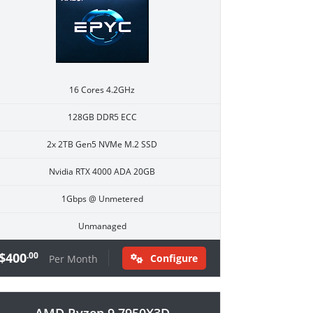
16 Cores 4.2GHz
128GB DDR5 ECC
2x 2TB Gen5 NVMe M.2 SSD
Nvidia RTX 4000 ADA 20GB
1Gbps @ Unmetered
Unmanaged
$400
.00
Configure
Per Month