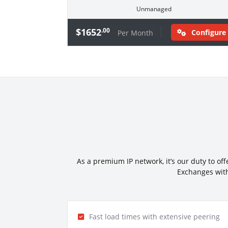
Unmanaged
$1652
.00
Configure
Per Month
As a premium IP network, it’s our duty to of
Exchanges with
Fast load times with extensive peering