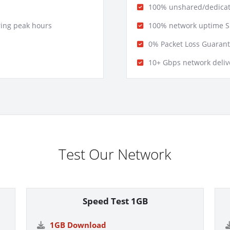
100% unshared/dedicat
ring peak hours
100% network uptime S
0% Packet Loss Guaran
10+ Gbps network delive
Test Our Network
Speed Test 1GB
1GB Download