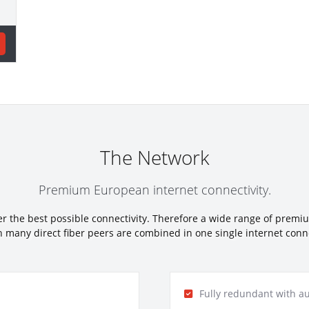
The Network
Premium European internet connectivity.
fer the best possible connectivity. Therefore a wide range of premi
 many direct fiber peers are combined in one single internet connec
Fully redundant with au