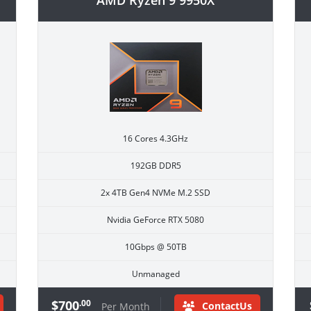
AMD Ryzen 9 9950X
16 Cores 4.3GHz
192GB DDR5
2x 4TB Gen4 NVMe M.2 SSD
Nvidia GeForce RTX 5080
10Gbps @ 50TB
Unmanaged
$700
.00
ContactUs
Per Month