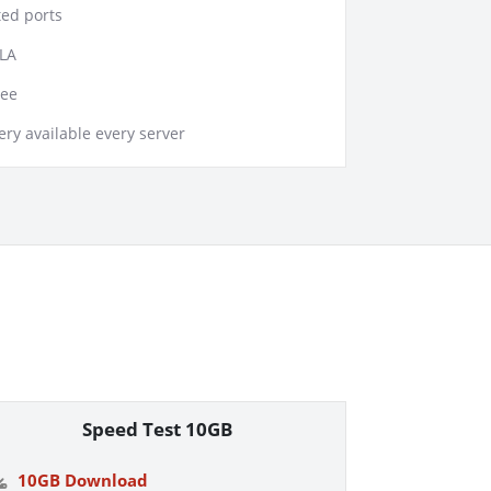
ed ports
LA
tee
ry available every server
Speed Test 10GB
10GB Download