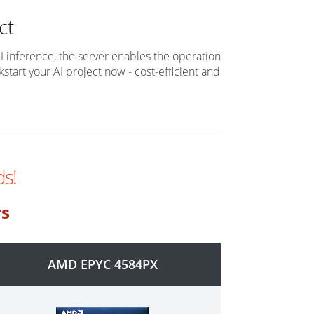
ct
AI inference, the server enables the operation
tart your AI project now - cost-efficient and
s!
rs
AMD EPYC 4584PX