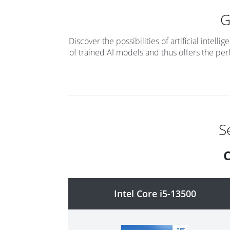
Discover the possibilities of artificial inte
of trained AI models and thus offers the per
S
C
Intel Core i5-13500