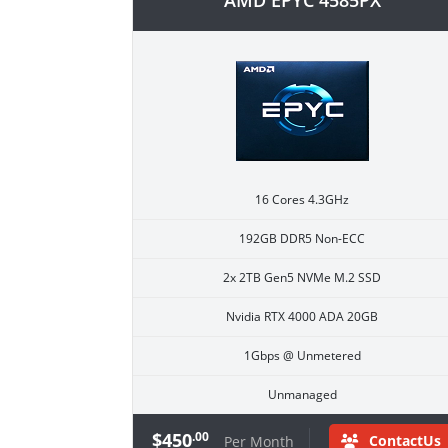
AMD EPYC 4585PX
16 Cores 4.3GHz
192GB DDR5 Non-ECC
2x 2TB Gen5 NVMe M.2 SSD
Nvidia RTX 4000 ADA 20GB
1Gbps @ Unmetered
Unmanaged
$450
.00
ContactUs
Per Month