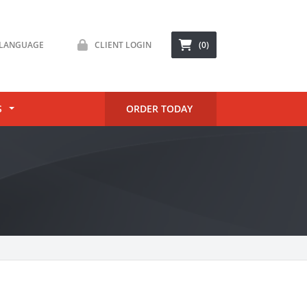
LANGUAGE
CLIENT LOGIN
(0)
S
ORDER TODAY