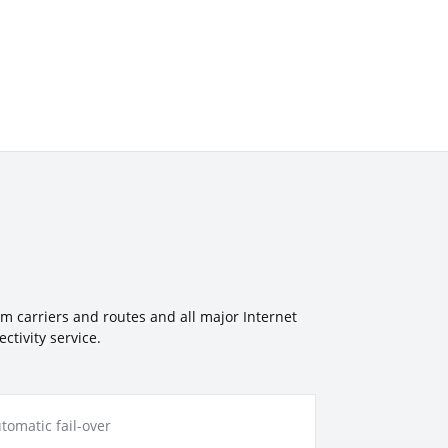
um carriers and routes and all major Internet
tivity service.
tomatic fail-over