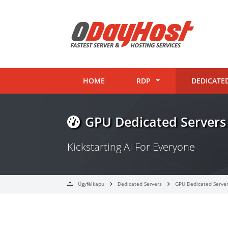
HOME
RDP
DEDICATE
GPU Dedicated Servers
Kickstarting AI For Everyone
Ügyfélkapu
Dedicated Servers
GPU Dedicated Serve