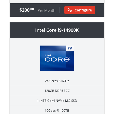
$200
.00
Configure
Per Month
Intel Core i9-14900K
24 Cores 2.4GHz
128GB DDR5 ECC
1x 4TB Gen4 NVMe M.2 SSD
10Gbps @ 100TB