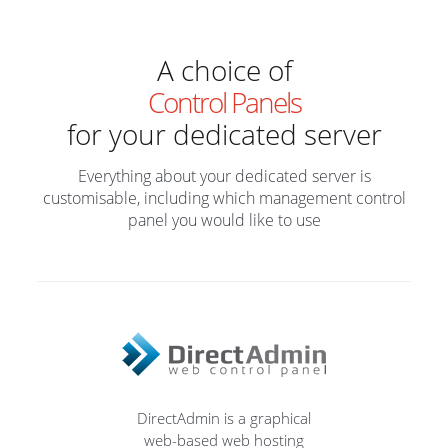
A choice of
Control Panels
for your dedicated server
Everything about your dedicated server is
customisable, including which management control
panel you would like to use
DirectAdmin is a graphical
web-based web hosting