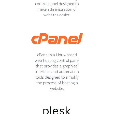
control panel designed to
make administration of
websites easier.
cPanel is a Linux-based
web hosting control panel
that provides a graphical
interface and automation
tools designed to simplify
the process of hosting a
website.