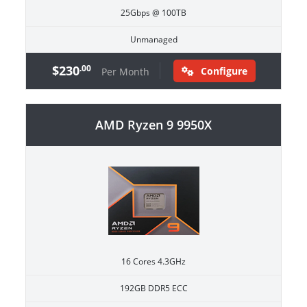
25Gbps @ 100TB
Unmanaged
$230
.00
Configure
Per Month
AMD Ryzen 9 9950X
16 Cores 4.3GHz
192GB DDR5 ECC