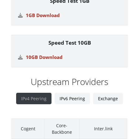
Speed Test 1GB
1GB Download
Speed Test 10GB
10GB Download
Upstream Providers
IPv4 Peering
IPv6 Peering
Exchange
Core-
Cogent
Inter.link
Backbone