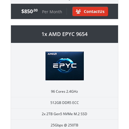
$850
.00
ContactUs
Per Month
1x AMD EPYC 9654
96 Cores 2.4GHz
512GB DDR5 ECC
2x 2TB Gen5 NVMe M.2 SSD
25Gbps @ 250TB