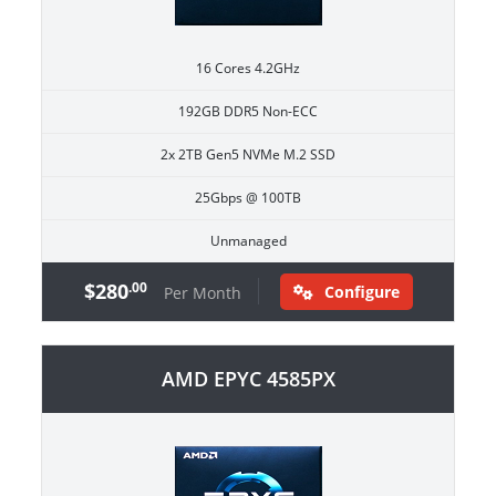
16 Cores 4.2GHz
192GB DDR5 Non-ECC
2x 2TB Gen5 NVMe M.2 SSD
25Gbps @ 100TB
Unmanaged
$280
.00
Configure
Per Month
AMD EPYC 4585PX