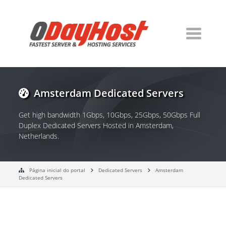
Amsterdam Dedicated Servers
Get high bandwidth 1Gbps, 10Gbps, 25Gbps, 50Gbps Full
Duplex Dedicated Servers Hosted in Amsterdam,
Netherlands.
Página inicial do portal
Dedicated Servers
Amsterdam
Dedicated Servers