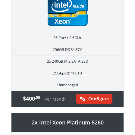
36 Cores 2.6GHz
256GB DDR4 ECC
2x 240GB M.2 SATA SSD
25Gbps @ 100TB
Unmanaged
$400
.00
Configure
Per Month
2x Intel Xeon Platinum 8260