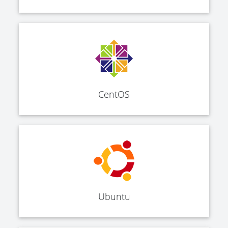
CentOS
Ubuntu