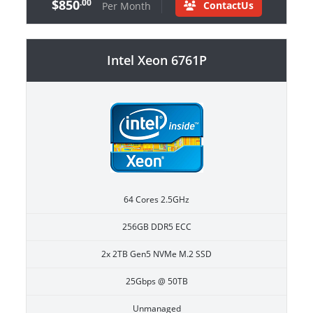
$850
.00
ContactUs
Per Month
Intel Xeon 6761P
64 Cores 2.5GHz
256GB DDR5 ECC
2x 2TB Gen5 NVMe M.2 SSD
25Gbps @ 50TB
Unmanaged