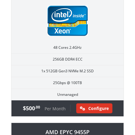
48 Cores 2.4GHz
256GB DDR4 ECC
1x 512GB Gen3 NVMe M.2 SSD
25Gbps @ 100TB
Unmanaged
$500
.00
Configure
Per Month
AMD EPYC 9455P