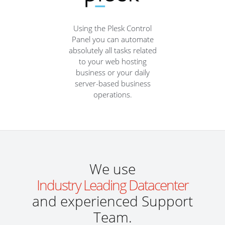
Using the Plesk Control
Panel you can automate
absolutely all tasks related
to your web hosting
business or your daily
server-based business
operations.
We use
Industry Leading Datacenter
and experienced Support
Team.