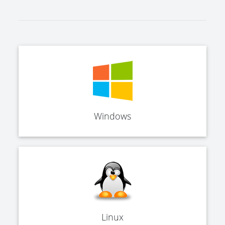
Windows
Linux