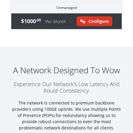
Unmanaged
$1000
.00
Configure
Per Month
A Network Designed To Wow
Experience Our Network's Low Latency And
Route Consistency.
The network is connected to premium backbone
providers using 100GE uplinks. We use multiple Points
of Presence (POPs) for redundancy allowing us to
provide robust connections to even the most
problematic network destinations for all clients.