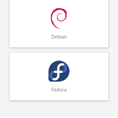
Debian
Fedora