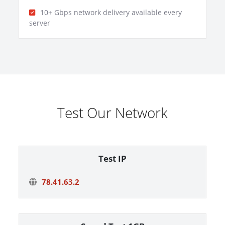
10+ Gbps network delivery available every
server
Test Our Network
Test IP
78.41.63.2