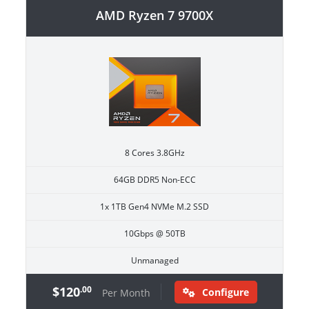
AMD Ryzen 7 9700X
8 Cores 3.8GHz
64GB DDR5 Non-ECC
1x 1TB Gen4 NVMe M.2 SSD
10Gbps @ 50TB
Unmanaged
$120
.00
Configure
Per Month