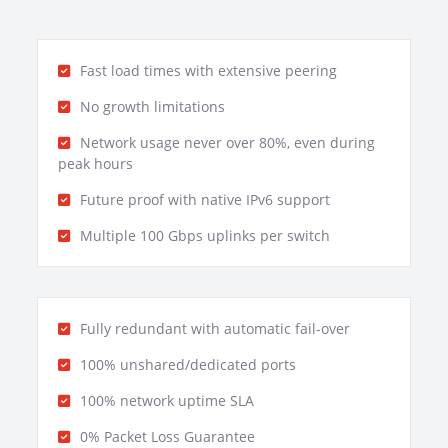
Fast load times with extensive peering
No growth limitations
Network usage never over 80%, even during
peak hours
Future proof with native IPv6 support
Multiple 100 Gbps uplinks per switch
Fully redundant with automatic fail-over
100% unshared/dedicated ports
100% network uptime SLA
0% Packet Loss Guarantee