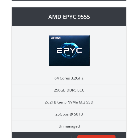
AMD EPYC 9555
64 Cores 3.2GHz
256GB DDR5 ECC
2x 2TB Gen5 NVMe M.2 SSD
25Gbps @ 50TB
Unmanaged