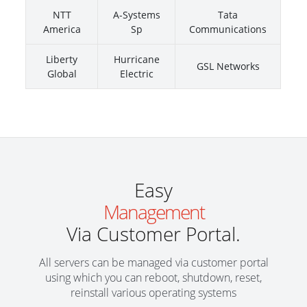
NTT
A-Systems
Tata
America
Sp
Communications
Liberty
Hurricane
GSL Networks
Global
Electric
Easy
Management
Via Customer Portal.
All servers can be managed via customer portal
using which you can reboot, shutdown, reset,
reinstall various operating systems