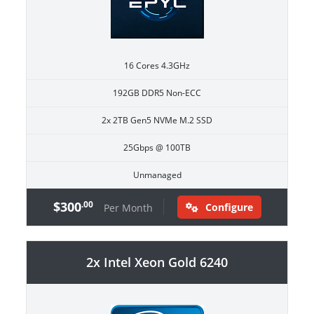
16 Cores 4.3GHz
192GB DDR5 Non-ECC
2x 2TB Gen5 NVMe M.2 SSD
25Gbps @ 100TB
Unmanaged
$300
.00
Configure
Per Month
2x Intel Xeon Gold 6240