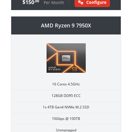
$150
.00
Configure
Per Month
AMD Ryzen 9 7950X
16 Cores 4.5GHz
128GB DDR5 ECC
1x 4TB Gen4 NVMe M.2 SSD
10Gbps @ 100TB
Unmanaged