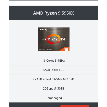
AMD Ryzen 9 5950X
16 Cores 3.4GHz
32GB DDR4 ECC
2x 1TB PCIe 4.0 NVMe M.2 SSD
25Gbps @ 50TB
Unmanaged