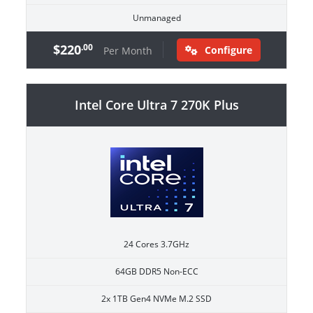
Unmanaged
$220
.00
Configure
Per Month
Intel Core Ultra 7 270K Plus
24 Cores 3.7GHz
64GB DDR5 Non-ECC
2x 1TB Gen4 NVMe M.2 SSD