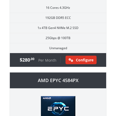
16 Cores 4.3GHz
192GB DDR5 ECC
1x 4TB Gen4 NVMe M.2 SSD
25Gbps @ 100TB
Unmanaged
$280
.00
Configure
Per Month
AMD EPYC 4584PX