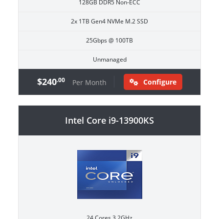
128GB DDR5 Non-ECC
2x 1TB Gen4 NVMe M.2 SSD
25Gbps @ 100TB
Unmanaged
$240
.00
Configure
Per Month
Intel Core i9-13900KS
24 Cores 3.2GHz