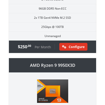
96GB DDR5 Non-ECC
2x 1TB Gen4 NVMe M.2 SSD
25Gbps @ 100TB
Unmanaged
$250
.00
Configure
Per Month
AMD Ryzen 9 9950X3D