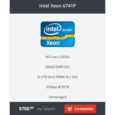
Intel Xeon 6741P
48 Cores 2.5GHz
256GB DDR5 ECC
2x 2TB Gen5 NVMe M.2 SSD
25Gbps @ 50TB
Unmanaged
$700
.00
ContactUs
Per Month