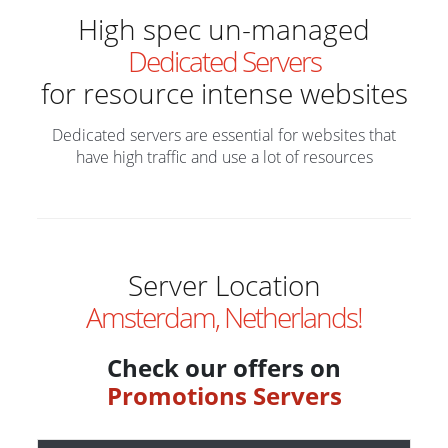
High spec un-managed
Dedicated Servers
for resource intense websites
Dedicated servers are essential for websites that
have high traffic and use a lot of resources
Server Location
Amsterdam, Netherlands!
Check our offers on
Promotions Servers