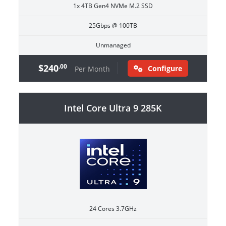
1x 4TB Gen4 NVMe M.2 SSD
25Gbps @ 100TB
Unmanaged
$240
.00
Configure
Per Month
Intel Core Ultra 9 285K
24 Cores 3.7GHz