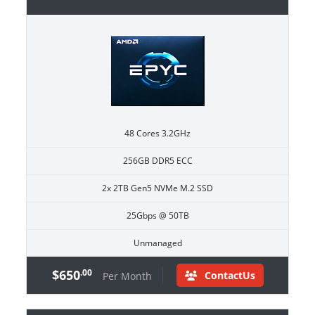
48 Cores 3.2GHz
256GB DDR5 ECC
2x 2TB Gen5 NVMe M.2 SSD
25Gbps @ 50TB
Unmanaged
$650
.00
ContactUs
Per Month